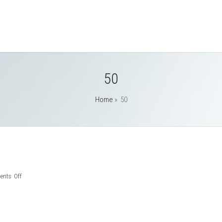
50
Home
»
50
on
nts Off
50