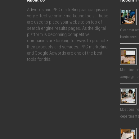
Adwords and PPC marketing campaigns are
very effective online marketing tools. These
are used to place your website on top of
search engine results pages. As the digital
Clear market
platform is becoming competitive,
businesses 
companies are looking for ways to promote
their products and services. PPC marketing
and Google Adwords are one of the best
tools for this.
Most busines
campaign, p
Most busines
departments