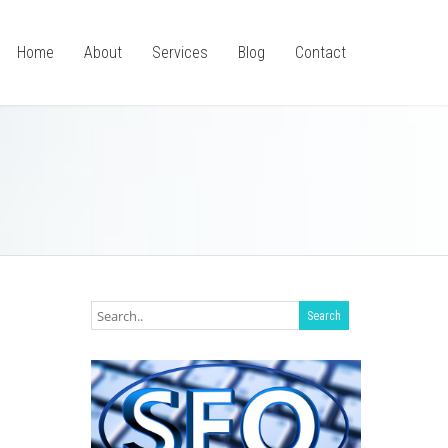
Home
About
Services
Blog
Contact