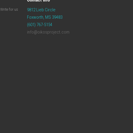
Write for us
9812 Lieb Circle
Foxworth, MS 39483
(601) 767-5154
info@oikosproject.com