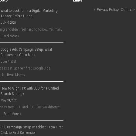
Privacy Policy
Contact
What to Look for in a Digital Marketing
Agency Before Hiring
July 4, 2026
ing shouldn’t feel hard to follow. Yet many
…
Read More »
Google Ads Campaign Setup: What
Businesses Often Miss
June 4, 2026
ses set up their first Google Ads
ick …
Read More »
How to Align PPC with SEO for a Unified
Search Strategy
May 24, 2026
ses treat PPC and SEO like two different
 …
Read More »
PPC Campaign Setup Checklist: From First
Click to First Conversion