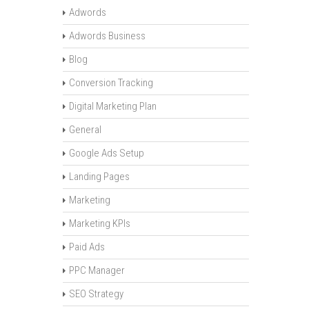
Adwords
Adwords Business
Blog
Conversion Tracking
Digital Marketing Plan
General
Google Ads Setup
Landing Pages
Marketing
Marketing KPIs
Paid Ads
PPC Manager
SEO Strategy