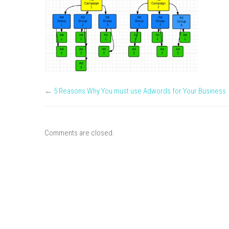
←
5 Reasons Why You must use Adwords for Your Business
Comments are closed.