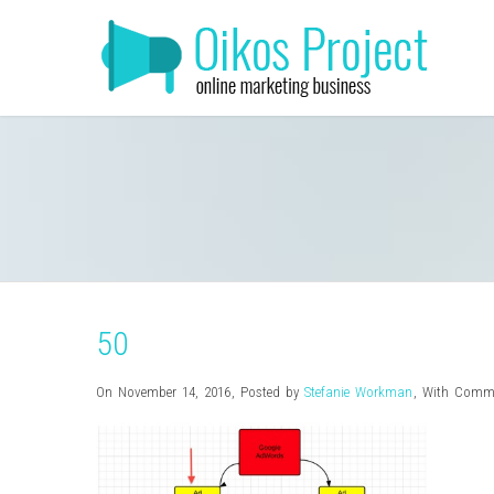
50
On November 14, 2016
,
Posted by
Stefanie Workman
,
With
Comme