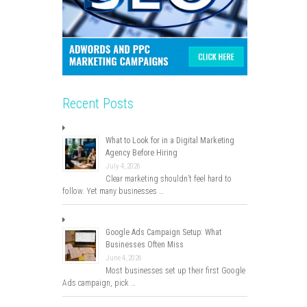
Recent Posts
What to Look for in a Digital Marketing
Agency Before Hiring
July 4, 2026
Clear marketing shouldn’t feel hard to
follow. Yet many businesses …
Google Ads Campaign Setup: What
Businesses Often Miss
June 4, 2026
Most businesses set up their first Google
Ads campaign, pick …