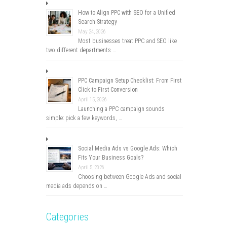
How to Align PPC with SEO for a Unified
Search Strategy
May 24, 2026
Most businesses treat PPC and SEO like
two different departments …
PPC Campaign Setup Checklist: From First
Click to First Conversion
April 15, 2026
Launching a PPC campaign sounds
simple: pick a few keywords, …
Social Media Ads vs Google Ads: Which
Fits Your Business Goals?
April 5, 2026
Choosing between Google Ads and social
media ads depends on …
Categories