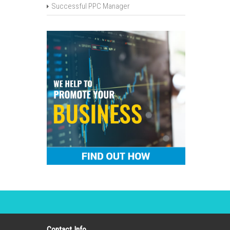
Successful PPC Manager
Contact Info