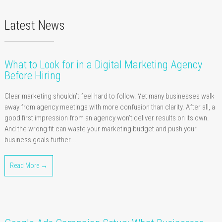
Latest News
What to Look for in a Digital Marketing Agency
Before Hiring
Clear marketing shouldn’t feel hard to follow. Yet many businesses walk
away from agency meetings with more confusion than clarity. After all, a
good first impression from an agency won’t deliver results on its own.
And the wrong fit can waste your marketing budget and push your
business goals further...
Read More →