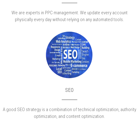
We are experts in PPC management. We update every account
physically every day without relying on any automated tools.
SEO
A good SEO strategy is a combination of technical optimization, authority
optimization, and content optimization.