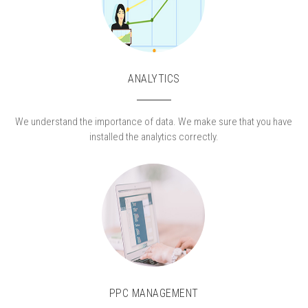
ANALYTICS
We understand the importance of data. We make sure that you have
installed the analytics correctly.
PPC MANAGEMENT