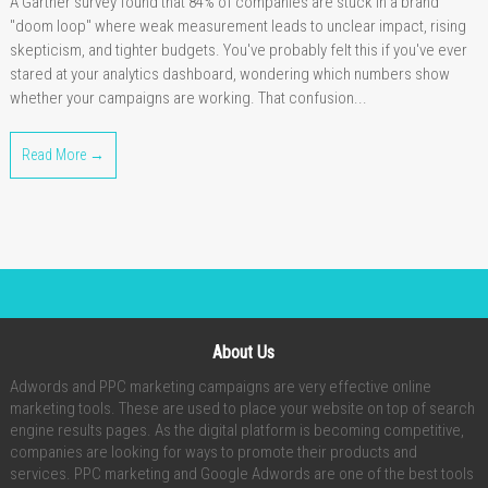
A Gartner survey found that 84% of companies are stuck in a brand
"doom loop" where weak measurement leads to unclear impact, rising
skepticism, and tighter budgets. You've probably felt this if you've ever
stared at your analytics dashboard, wondering which numbers show
whether your campaigns are working. That confusion...
Read More →
About Us
Adwords and PPC marketing campaigns are very effective online
marketing tools. These are used to place your website on top of search
engine results pages. As the digital platform is becoming competitive,
companies are looking for ways to promote their products and
services. PPC marketing and Google Adwords are one of the best tools