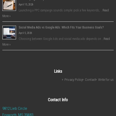
April 15, 2026
Launching a PPC campaign sounds simple: pick a few keywords, …
Read
More »
Social Media Ads vs Google Ads: Which Fits Your Business Goals?
April 5, 2026
Choosing between Google Ads and social media ads depends on …
Read
More »
Links
Privacy Policy
Contact
Write for us
Contact Info
9812 Lieb Circle
Foxworth, MS 39483