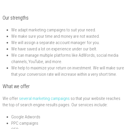
Our strengths
We adapt marketing campaigns to suit your need.
We make sure your time and money are not wasted.
We will assign a separate account manager for you.
We have saved a lot on experience under our belt.
We can manage multiple platforms like AdWords, social media
channels, YouTube, and more.
We help to maximize your return on investment. We will make sure
that your conversion rate will increase within a very short time.
What we offer
We offer
several marketing campaigns
so that your website reaches
the top of search engine results pages. Our services include:
Google Adwords
PPC campaigns