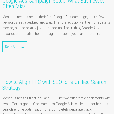
Google Ads Campaign Setup: What Businesses
Often Miss
Most businesses set up their first Google Ads campaign, pick a few
keywords, set a budget, and wait. Then the ads go live, the money starts
moving, but the results just don't add up. The truth is, Google Ads
rewards the details. The campaign decisions you make in the first...
Read More →
How to Align PPC with SEO for a Unified Search
Strategy
Most businesses treat PPC and SEO like two different departments with
two different goals. One team runs Google Ads, while another handles
search engine optimization on a completely separate track.