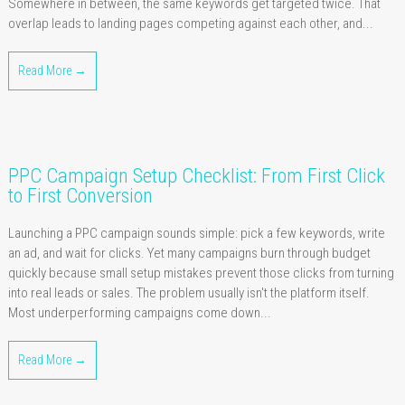
Somewhere in between, the same keywords get targeted twice. That
overlap leads to landing pages competing against each other, and...
Read More →
PPC Campaign Setup Checklist: From First Click
to First Conversion
Launching a PPC campaign sounds simple: pick a few keywords, write
an ad, and wait for clicks. Yet many campaigns burn through budget
quickly because small setup mistakes prevent those clicks from turning
into real leads or sales. The problem usually isn't the platform itself.
Most underperforming campaigns come down...
Read More →