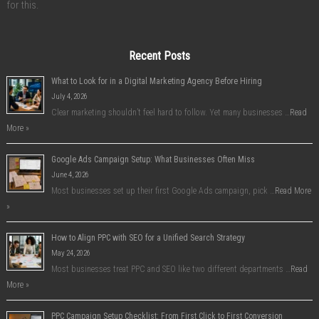
for this.
Recent Posts
What to Look for in a Digital Marketing Agency Before Hiring
July 4, 2026
Clear marketing shouldn’t feel hard to follow. Yet many businesses …
Read
More »
Google Ads Campaign Setup: What Businesses Often Miss
June 4, 2026
Most businesses set up their first Google Ads campaign, pick …
Read More
»
How to Align PPC with SEO for a Unified Search Strategy
May 24, 2026
Most businesses treat PPC and SEO like two different departments …
Read
More »
PPC Campaign Setup Checklist: From First Click to First Conversion