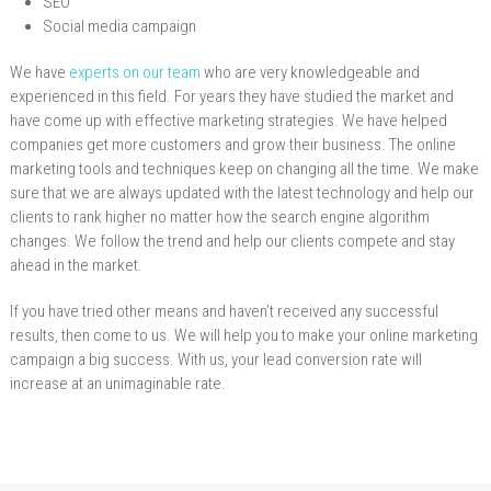
SEO
Social media campaign
We have
experts on our team
who are very knowledgeable and
experienced in this field. For years they have studied the market and
have come up with effective marketing strategies. We have helped
companies get more customers and grow their business. The online
marketing tools and techniques keep on changing all the time. We make
sure that we are always updated with the latest technology and help our
clients to rank higher no matter how the search engine algorithm
changes. We follow the trend and help our clients compete and stay
ahead in the market.
If you have tried other means and haven’t received any successful
results, then come to us. We will help you to make your online marketing
campaign a big success. With us, your lead conversion rate will
increase at an unimaginable rate.