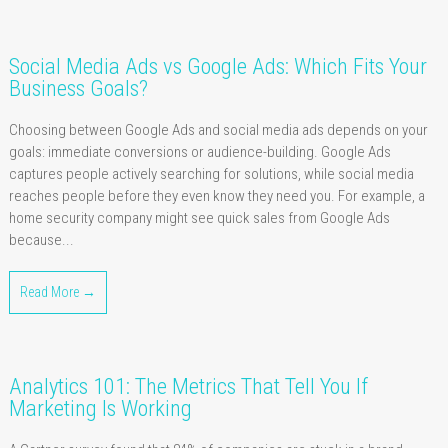
Social Media Ads vs Google Ads: Which Fits Your
Business Goals?
Choosing between Google Ads and social media ads depends on your
goals: immediate conversions or audience-building. Google Ads
captures people actively searching for solutions, while social media
reaches people before they even know they need you. For example, a
home security company might see quick sales from Google Ads
because...
Read More →
Analytics 101: The Metrics That Tell You If
Marketing Is Working