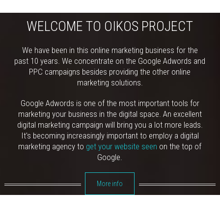
WELCOME TO OIKOS PROJECT
We have been in this online marketing business for the
past 10 years. We concentrate on the Google Adwords and
PPC campaigns besides providing the other online
marketing solutions.
Google Adwords is one of the most important tools for
marketing your business in the digital space. An excellent
digital marketing campaign will bring you a lot more leads.
It's becoming increasingly important to employ a digital
marketing agency to
get your website seen
on the top of
Google.
More info