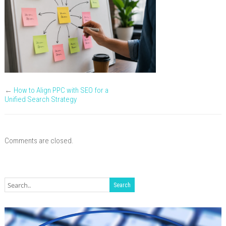
←
How to Align PPC with SEO for a
Unified Search Strategy
Comments are closed.