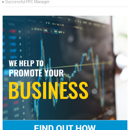
Successful PPC Manager