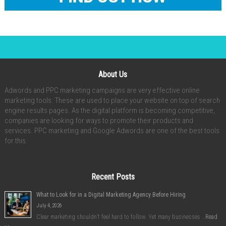
About Us
Adwords and PPC marketing campaigns are very effective online
marketing tools. These are used to place your website on top of search
engine results pages. As the digital platform is becoming competitive,
companies are looking for ways to promote their products and
services. PPC marketing and Google Adwords are one of the best tools
for this.
Recent Posts
What to Look for in a Digital Marketing Agency Before Hiring
July 4, 2026
Clear marketing shouldn’t feel hard to follow. Yet many businesses …
Read