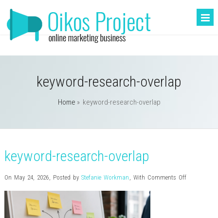
keyword-research-overlap
Home
»
keyword-research-overlap
keyword-research-overlap
on
On May 24, 2026
,
Posted by
Stefanie Workman
,
With
Comments Off
keyword-
research-
overlap