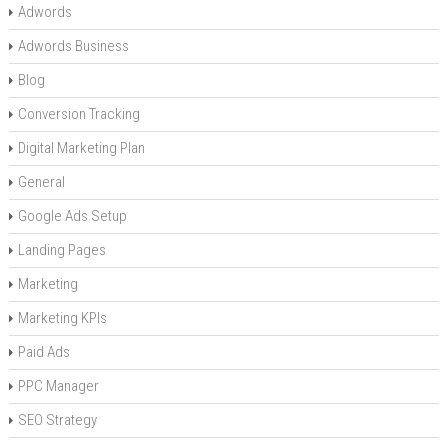
Adwords
Adwords Business
Blog
Conversion Tracking
Digital Marketing Plan
General
Google Ads Setup
Landing Pages
Marketing
Marketing KPIs
Paid Ads
PPC Manager
SEO Strategy