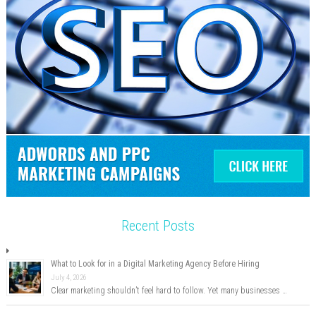
Recent Posts
What to Look for in a Digital Marketing Agency Before Hiring
July 4, 2026
Clear marketing shouldn’t feel hard to follow. Yet many businesses …