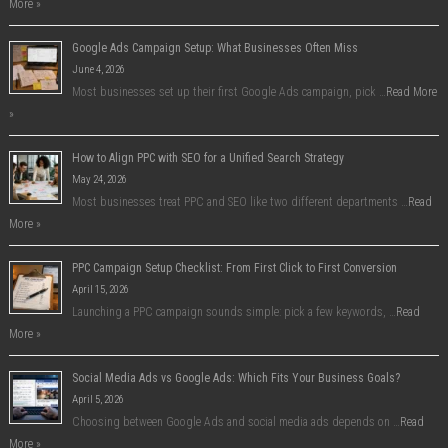
More »
Google Ads Campaign Setup: What Businesses Often Miss
June 4, 2026
Most businesses set up their first Google Ads campaign, pick …
Read More
»
How to Align PPC with SEO for a Unified Search Strategy
May 24, 2026
Most businesses treat PPC and SEO like two different departments …
Read
More »
PPC Campaign Setup Checklist: From First Click to First Conversion
April 15, 2026
Launching a PPC campaign sounds simple: pick a few keywords, …
Read
More »
Social Media Ads vs Google Ads: Which Fits Your Business Goals?
April 5, 2026
Choosing between Google Ads and social media ads depends on …
Read
More »