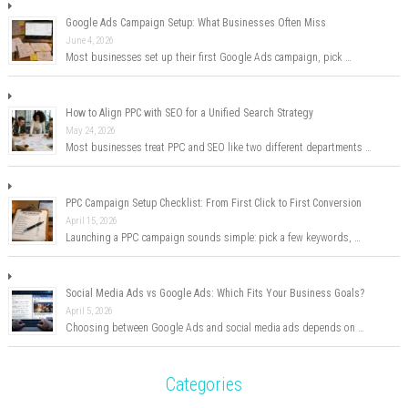
Google Ads Campaign Setup: What Businesses Often Miss
June 4, 2026
Most businesses set up their first Google Ads campaign, pick …
How to Align PPC with SEO for a Unified Search Strategy
May 24, 2026
Most businesses treat PPC and SEO like two different departments …
PPC Campaign Setup Checklist: From First Click to First Conversion
April 15, 2026
Launching a PPC campaign sounds simple: pick a few keywords, …
Social Media Ads vs Google Ads: Which Fits Your Business Goals?
April 5, 2026
Choosing between Google Ads and social media ads depends on …
Categories