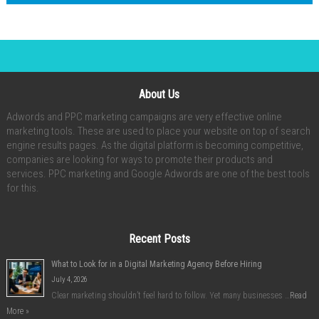
About Us
Adwords and PPC marketing campaigns are very effective online
marketing tools. These are used to place your website on top of search
engine results pages. As the digital platform is becoming competitive,
companies are looking for ways to promote their products and
services. PPC marketing and Google Adwords are one of the best tools
for this.
Recent Posts
What to Look for in a Digital Marketing Agency Before Hiring
July 4, 2026
Clear marketing shouldn’t feel hard to follow. Yet many businesses …
Read
More »