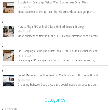
Google Ads Campaign Setup: What Businesses Often Miss
June 4, 2026
Most businesses set up their first Google Ads campaign, pick …
How to Align PPC with SEO for a Unified Search Strategy
May 24, 2026
Most businesses treat PPC and SEO like two different departments …
PPC Campaign Setup Checklist: From First Click to First Conversion
April 15, 2026
Launching a PPC campaign sounds simple: pick a few keywords, …
Social Media Ads vs Google Ads: Which Fits Your Business Goals?
April 5, 2026
Choosing between Google Ads and social media ads depends on …
Categories
Adwords