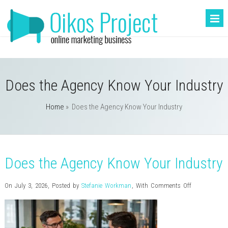
Does the Agency Know Your Industry
Home
»
Does the Agency Know Your Industry
Does the Agency Know Your Industry
on
On July 3, 2026
,
Posted by
Stefanie Workman
,
With
Comments Off
Does
the
Agency