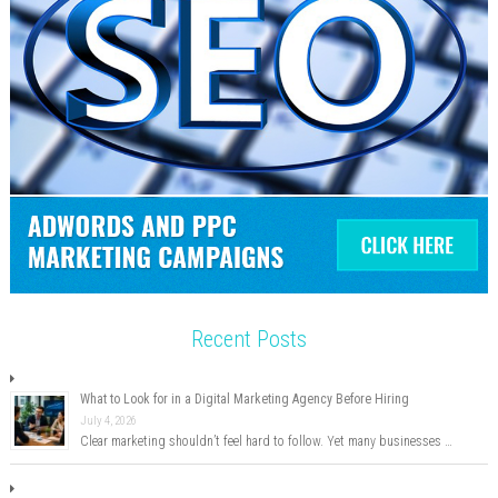
Recent Posts
What to Look for in a Digital Marketing Agency Before Hiring
July 4, 2026
Clear marketing shouldn’t feel hard to follow. Yet many businesses …