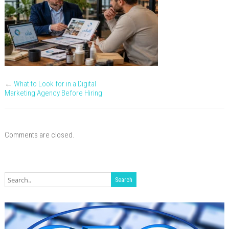
Know
Your
Industry
←
What to Look for in a Digital
Marketing Agency Before Hiring
Comments are closed.