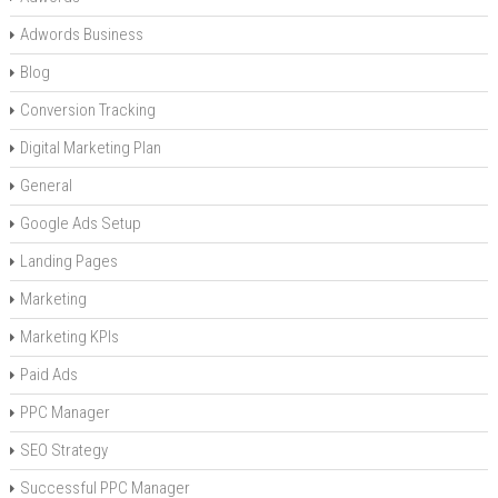
Adwords Business
Blog
Conversion Tracking
Digital Marketing Plan
General
Google Ads Setup
Landing Pages
Marketing
Marketing KPIs
Paid Ads
PPC Manager
SEO Strategy
Successful PPC Manager