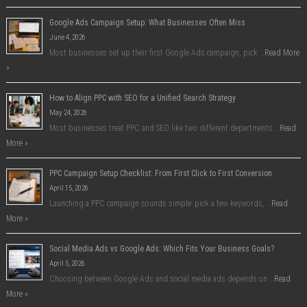
Google Ads Campaign Setup: What Businesses Often Miss
June 4, 2026
Most businesses set up their first Google Ads campaign, pick …
Read More
»
How to Align PPC with SEO for a Unified Search Strategy
May 24, 2026
Most businesses treat PPC and SEO like two different departments …
Read
More »
PPC Campaign Setup Checklist: From First Click to First Conversion
April 15, 2026
Launching a PPC campaign sounds simple: pick a few keywords, …
Read
More »
Social Media Ads vs Google Ads: Which Fits Your Business Goals?
April 5, 2026
Choosing between Google Ads and social media ads depends on …
Read
More »