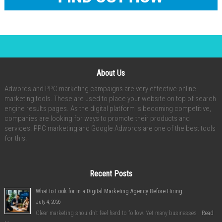
About Us
Adwords and PPC marketing campaigns are very effective online
marketing tools. These are used to place your website on top of search
engine results pages. As the digital platform is becoming competitive,
companies are looking for ways to promote their products and
services. PPC marketing and Google Adwords are one of the best tools
for this.
Recent Posts
What to Look for in a Digital Marketing Agency Before Hiring
July 4, 2026
Clear marketing shouldn’t feel hard to follow. Yet many businesses …
Read