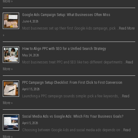
More »
Google Ads Campaign Setup: What Businesses Often Miss
June 4, 2026
Most businesses set up their first Google Ads campaign, pick …
Read More
»
How to Align PPC with SEO for a Unified Search Strategy
May 24, 2026
Most businesses treat PPC and SEO like two different departments …
Read
More »
PPC Campaign Setup Checklist: From First Click to First Conversion
April 15, 2026
Launching a PPC campaign sounds simple: pick a few keywords, …
Read
More »
Social Media Ads vs Google Ads: Which Fits Your Business Goals?
April 5, 2026
Choosing between Google Ads and social media ads depends on …
Read
More »