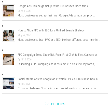
Google Ads Campaign Setup: What Businesses Often Miss
June 4, 2026
Most businesses set up their first Google Ads campaign, pick …
How to Align PPC with SEO for a Unified Search Strategy
May 24, 2026
Most businesses treat PPC and SEO like two different departments …
PPC Campaign Setup Checklist: From First Click to First Conversion
April 15, 2026
Launching a PPC campaign sounds simple: pick a few keywords, …
Social Media Ads vs Google Ads: Which Fits Your Business Goals?
April 5, 2026
Choosing between Google Ads and social media ads depends on …
Categories