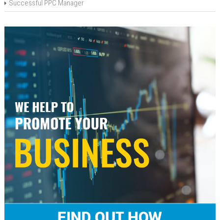
Successful PPC Manager