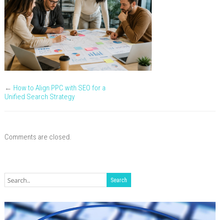
meeting
←
How to Align PPC with SEO for a
Unified Search Strategy
Comments are closed.