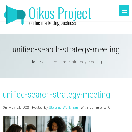
unified-search-strategy-meeting
Home
»
unified-search-strategy-meeting
unified-search-strategy-meeting
on
On May 24, 2026
,
Posted by
Stefanie Workman
,
With
Comments Off
unified-
search-
strategy-