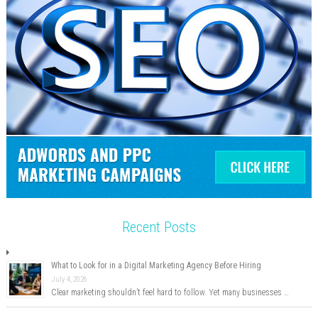
Recent Posts
What to Look for in a Digital Marketing Agency Before Hiring
July 4, 2026
Clear marketing shouldn’t feel hard to follow. Yet many businesses …