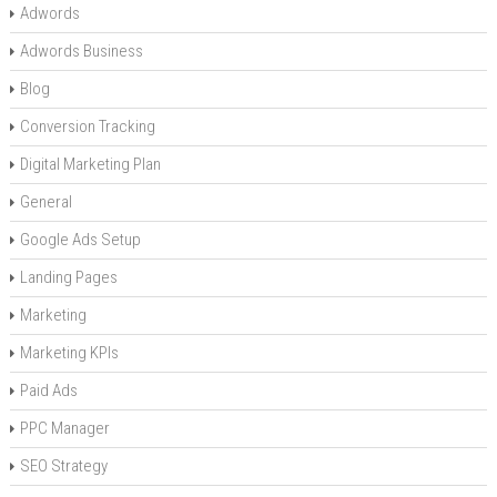
Adwords
Adwords Business
Blog
Conversion Tracking
Digital Marketing Plan
General
Google Ads Setup
Landing Pages
Marketing
Marketing KPIs
Paid Ads
PPC Manager
SEO Strategy