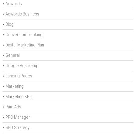
Adwords
Adwords Business
Blog
Conversion Tracking
Digital Marketing Plan
General
Google Ads Setup
Landing Pages
Marketing
Marketing KPIs
Paid Ads
PPC Manager
SEO Strategy