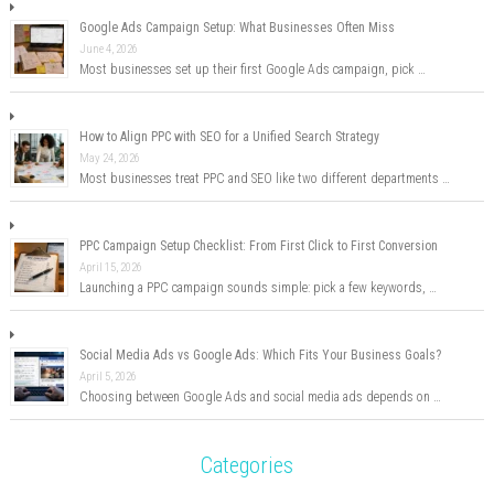
Google Ads Campaign Setup: What Businesses Often Miss
June 4, 2026
Most businesses set up their first Google Ads campaign, pick …
How to Align PPC with SEO for a Unified Search Strategy
May 24, 2026
Most businesses treat PPC and SEO like two different departments …
PPC Campaign Setup Checklist: From First Click to First Conversion
April 15, 2026
Launching a PPC campaign sounds simple: pick a few keywords, …
Social Media Ads vs Google Ads: Which Fits Your Business Goals?
April 5, 2026
Choosing between Google Ads and social media ads depends on …
Categories