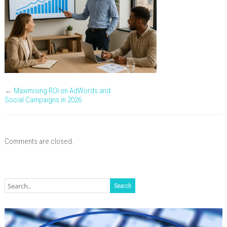
1200x
←
Maximising ROI on AdWords and
Social Campaigns in 2026
Comments are closed.