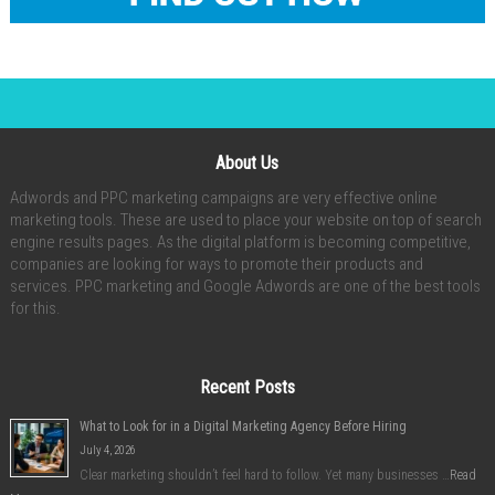
About Us
Adwords and PPC marketing campaigns are very effective online
marketing tools. These are used to place your website on top of search
engine results pages. As the digital platform is becoming competitive,
companies are looking for ways to promote their products and
services. PPC marketing and Google Adwords are one of the best tools
for this.
Recent Posts
What to Look for in a Digital Marketing Agency Before Hiring
July 4, 2026
Clear marketing shouldn’t feel hard to follow. Yet many businesses …
Read