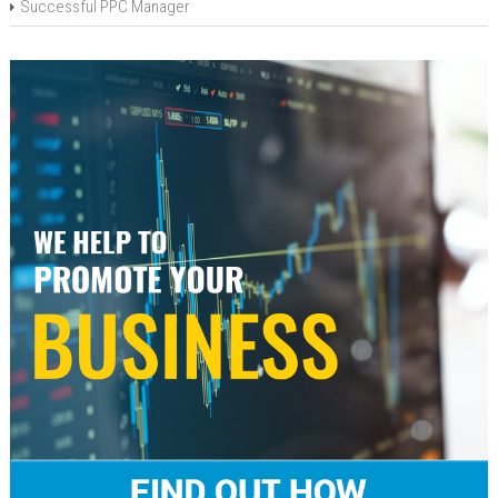
Successful PPC Manager