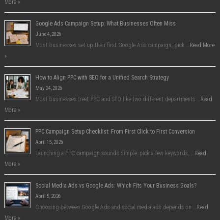
More »
Google Ads Campaign Setup: What Businesses Often Miss
June 4, 2026
Most businesses set up their first Google Ads campaign, pick …
Read More
»
How to Align PPC with SEO for a Unified Search Strategy
May 24, 2026
Most businesses treat PPC and SEO like two different departments …
Read
More »
PPC Campaign Setup Checklist: From First Click to First Conversion
April 15, 2026
Launching a PPC campaign sounds simple: pick a few keywords, …
Read
More »
Social Media Ads vs Google Ads: Which Fits Your Business Goals?
April 5, 2026
Choosing between Google Ads and social media ads depends on …
Read
More »