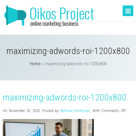
maximizing-adwords-roi-1200x800
Home
»
maximizing-adwords-roi-1200x800
maximizing-adwords-roi-1200x800
on
On November 23, 2025
,
Posted by
Stefanie Workman
,
With
Comments Off
maxim
adwor
roi-