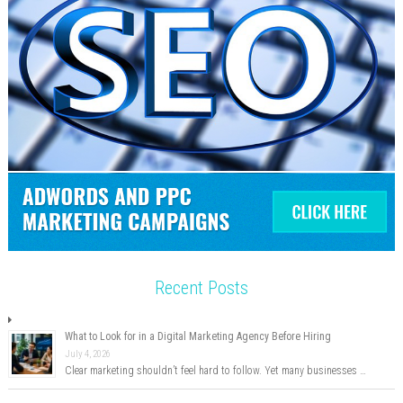
Recent Posts
What to Look for in a Digital Marketing Agency Before Hiring
July 4, 2026
Clear marketing shouldn’t feel hard to follow. Yet many businesses …