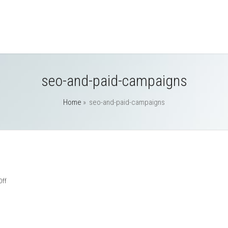
seo-and-paid-campaigns
Home
»
seo-and-paid-campaigns
on
ff
seo-
and-
paid-