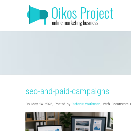
seo-and-paid-campaigns
On May 24, 2026
,
Posted by
Stefanie Workman
,
With
Comments O