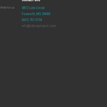
Write for us
9812 Lieb Circle
Foxworth, MS 39483
(601) 767-5154
info@oikosproject.com